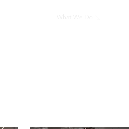
What We Do
What We Do