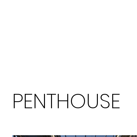
PENTHOUSE